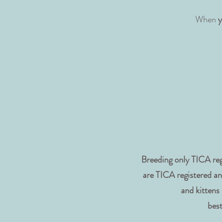
When
y
Breeding only TICA reg
are TICA registered an
and kittens
best