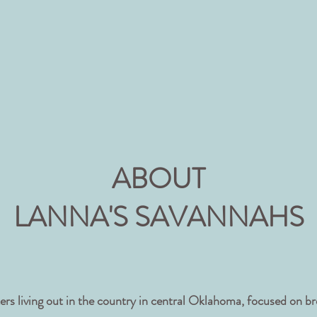
ABOUT
LANNA'S SAVANNAHS
s living out in the country in central Oklahoma, focused on br