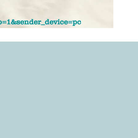
p=1&sender_device=pc