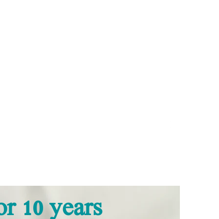
lannassavannahs@gmail.com
405-361-4134
r 10 years