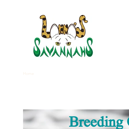
LANNA
Home
Kittens
About Savannahs
Blog
Breeding 