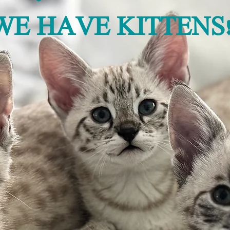
WE HAVE KITTENS