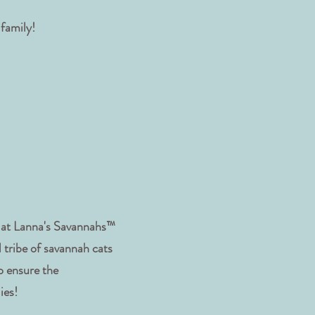
 family!
s at Lanna's Savannahs™
 tribe of savannah cats
o ensure the
lies!