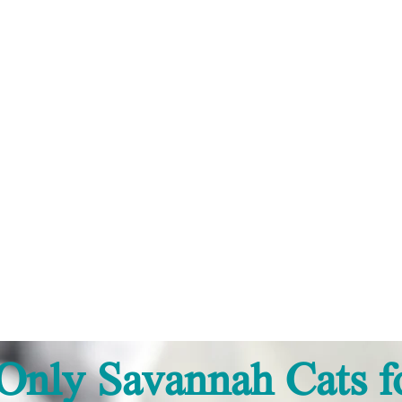
'S SAVANNAHS™
Only Savannah Cats fo