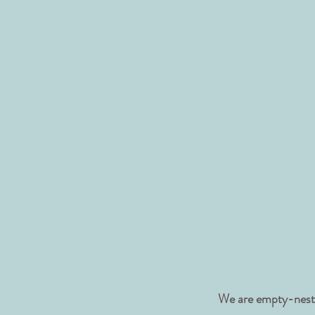
We are empty-nester