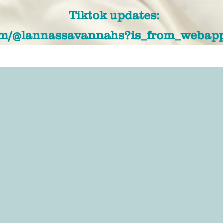
Tiktok updates:
com/@lannassavannahs?is_from_webap