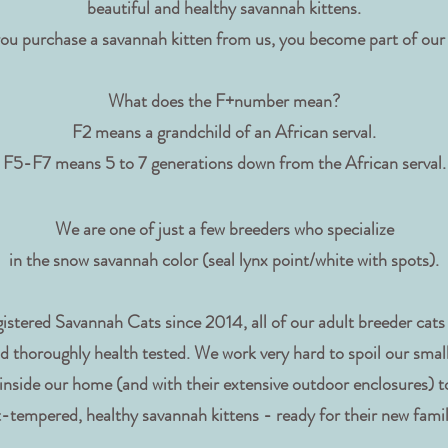
beautiful and healthy savannah kittens.
ou purchase a savannah kitten from us, you become part of our
What does the F+number mean?
F2 means a grandchild of an African serval.
F5-F7 means 5 to 7 generations down from the African serval.
We are one of just a few breeders who specialize
in the snow savannah color (seal lynx point/white with spots).
istered Savannah Cats since 2014, all of our adult breeder cat
d thoroughly health tested. We work very hard to spoil our small
 inside our home (and with their extensive outdoor enclosures) t
-tempered, healthy savannah kittens - ready for their new fami