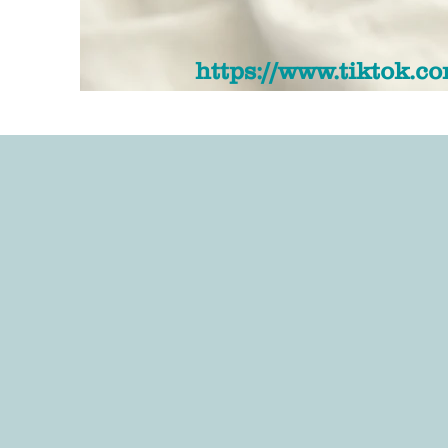
https://www.tiktok.