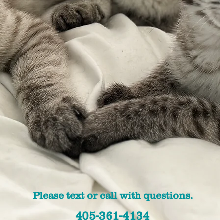
Please text or call with questions.
405-361-4134