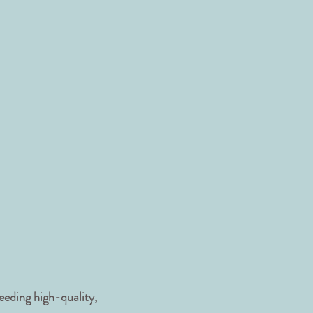
eeding high-quality,