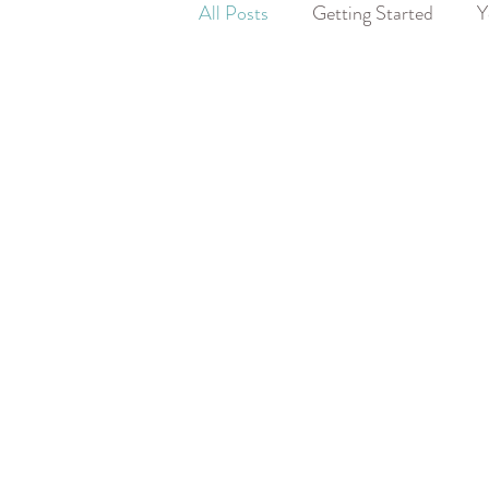
All Posts
Getting Started
Y