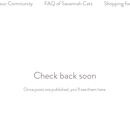
our Community
FAQ of Savannah Cats
Shopping fo
Check back soon
Once posts are published, you’ll see them here.