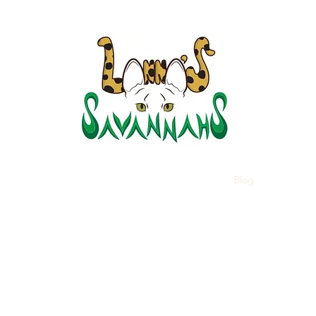
LANNA
Home
Kittens
About Savannahs
Blog