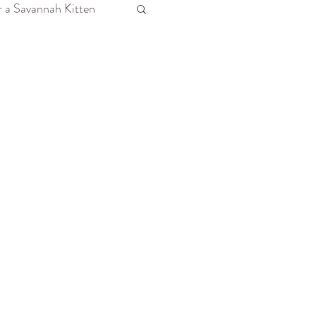
r a Savannah Kitten